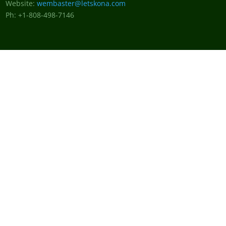
Website:
wembaster@letskona.com
Ph: +1-808-498-7146