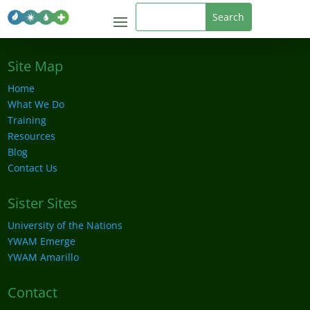
Site Map
Home
What We Do
Training
Resources
Blog
Contact Us
Sister Sites
University of the Nations
YWAM Emerge
YWAM Amarillo
Contact