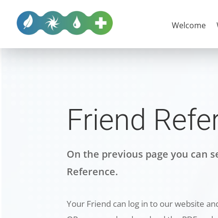
Welcome
Friend Refe
On the previous page you can se
Reference.
Your Friend can log in to our website and