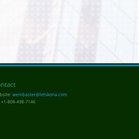
ntact
bsite:
wembaster@letskona.com
 +1-808-498-7146