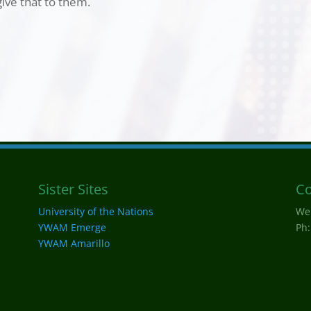
ive that to them.
Sister Sites
Co
University of the Nations
We
YWAM Emerge
Ph:
YWAM Amarillo