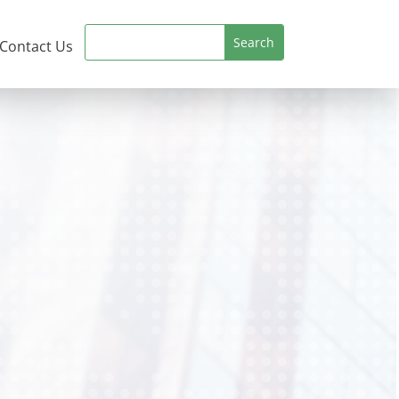
Contact Us