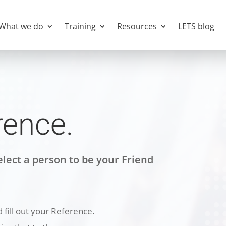
What we do
Training
Resources
LETS blog
rence.
lect a person to be your Friend
 fill out your Reference.