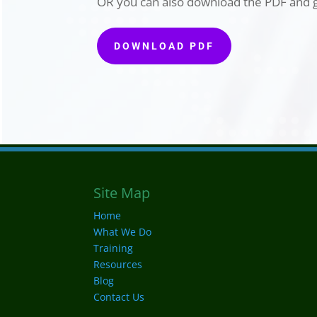
OR you can also download the PDF and g
DOWNLOAD PDF
Site Map
Home
What We Do
Training
Resources
Blog
Contact Us