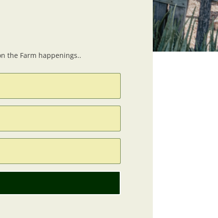
 on the Farm happenings..