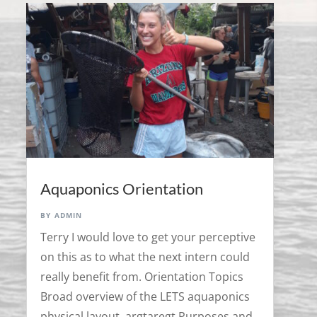
Aquaponics Orientation
by
admin
Terry I would love to get your perceptive
on this as to what the next intern could
really benefit from. Orientation Topics
Broad overview of the LETS aquaponics
physical layout. argtaregt Purposes and