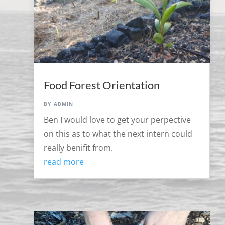
Food Forest Orientation
by
admin
Ben I would love to get your perpective
on this as to what the next intern could
really benifit from.
read more