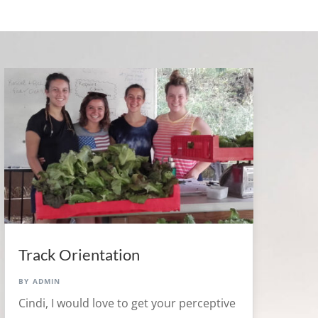
Track Orientation
by
admin
Cindi, I would love to get your perceptive