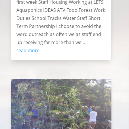
first week Staff Housing Working at LETS
Aquaponics IDEAS ATV Food Forest Work
Duties School Tracks Water Staff Short
Term Partnership I choose to avoid the
word outreach as often we as staff end
up receiving far more than we...
read more