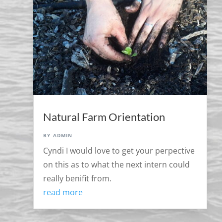
Natural Farm Orientation
by
admin
Cyndi I would love to get your perpective
on this as to what the next intern could
really benifit from.
read more