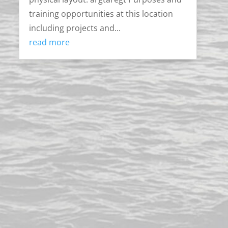
training opportunities at this location
including projects and...
read more