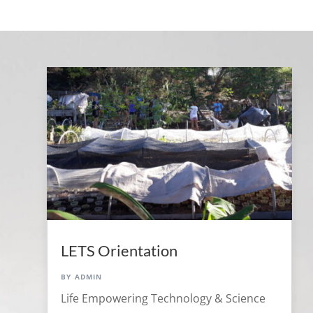
LETS Orientation
by
admin
Life Empowering Technology & Science