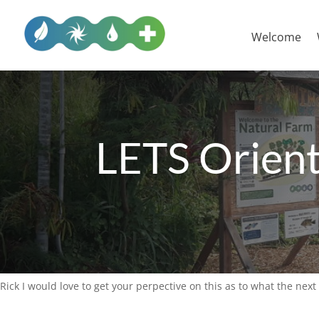
Welcome
LETS Orient
Rick I would love to get your perpective on this as to what the next 