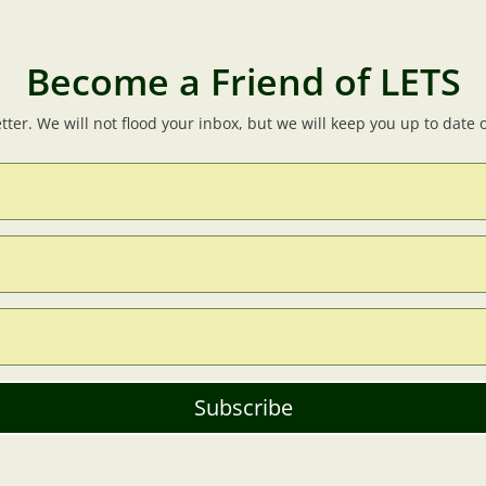
Become a Friend of LETS
tter. We will not flood your inbox, but we will keep you up to date
Subscribe