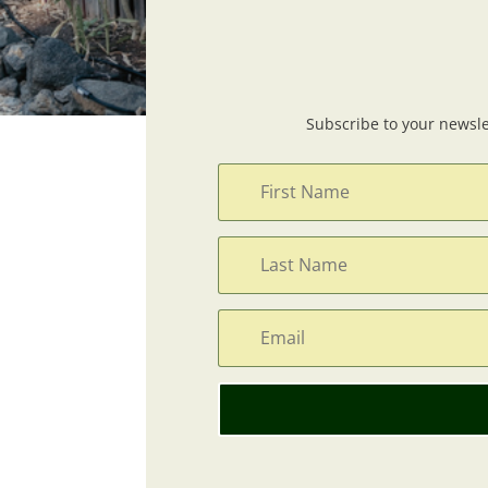
Subscribe to your newsle