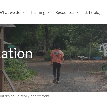
What we do
Training
Resources
LETS blog
ation
intern could really benifit from.