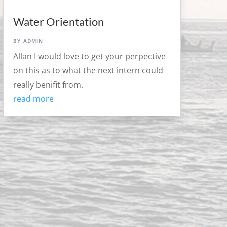
Water Orientation
by
admin
Allan I would love to get your perpective
on this as to what the next intern could
really benifit from.
read more