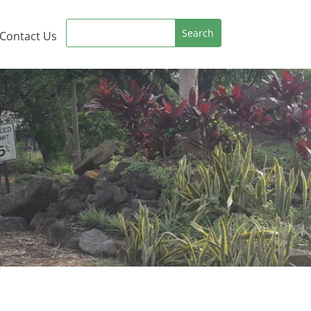
Contact Us