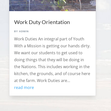
Work Duty Orientation
by
admin
Work Duties An integral part of Youth
With a Mission is getting our hands dirty.
We want our students to get used to
doing things that they will be doing in
the Nations. This includes working in the
kitchen, the grounds, and of course here
at the farm. Work Duties are...
read more