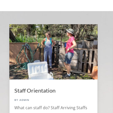
Staff Orientation
by
admin
What can staff do? Staff Arriving Staffs