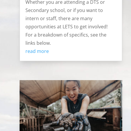
Whether you are attending a DTS or
Secondary school, or if you want to
intern or staff, there are many
opportunities at LETS to get involved!
For a breakdown of specifics, see the
links below.
read more