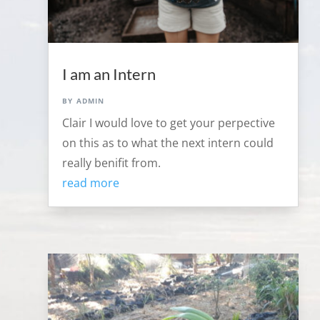
I am an Intern
by
admin
Clair I would love to get your perpective
on this as to what the next intern could
really benifit from.
read more