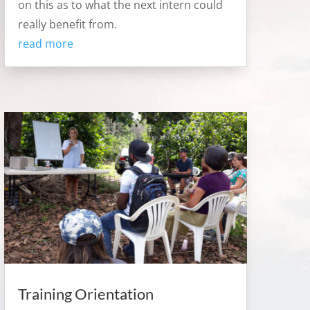
on this as to what the next intern could
really benefit from.
read more
Training Orientation