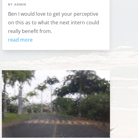
by
admin
Ben I would love to get your perceptive
on this as to what the next intern could
really benefit from.
read more