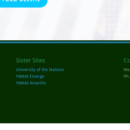
Sister Sites
Co
University of the Nations
We
YWAM Emerge
Ph:
YWAM Amarillo