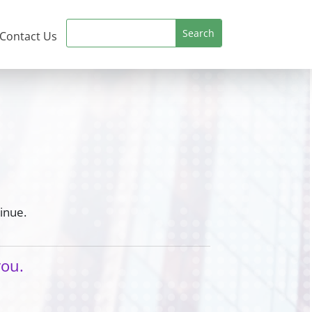
Contact Us
inue.
you.