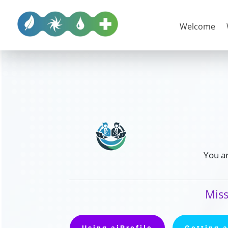
Welcome
You ar
Miss
Using aiProfile
Getting 