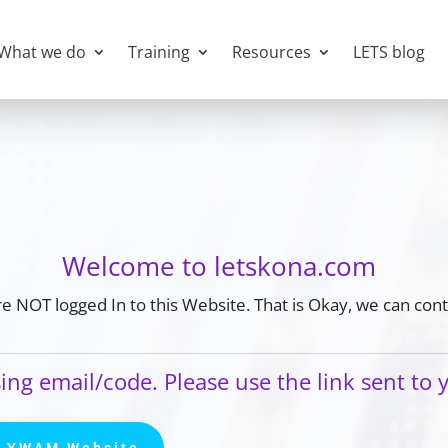
What we do
Training
Resources
LETS blog
Welcome to letskona.com
e NOT logged In to this Website. That is Okay, we can cont
ing email/code. Please use the link sent to 
a YWAM Website