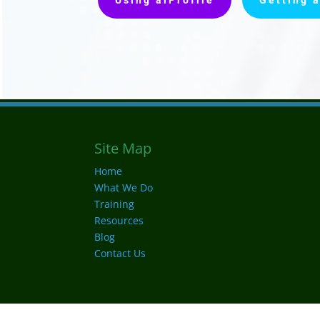
Site Map
Home
What We Do
Training
Resources
Blog
Contact Us