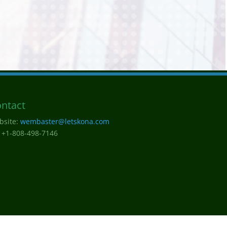
ntact
bsite:
wembaster@letskona.com
 +1-808-498-7146